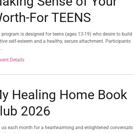
aking Sense of Your
orth-For TEENS
 program is designed for teens (ages 13-19) who desire to build
tive self-esteem and a healthy, secure attachment. Participants
..
vent Details
y Healing Home Book
lub 2026
 us each month for a heartwarming and enlightened conversati