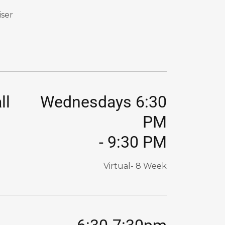
iser
ll
Wednesdays 6:30
PM
-
9:30 PM
Virtual- 8 Week