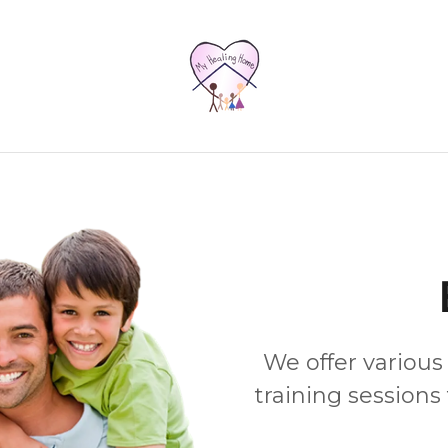
We offer various
training sessions