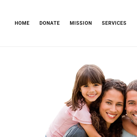
HOME
DONATE
MISSION
SERVICES