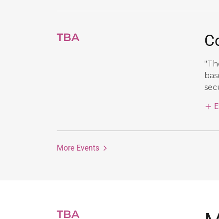
TBA
C
"Th
bas
secu
E
More Events
TBA