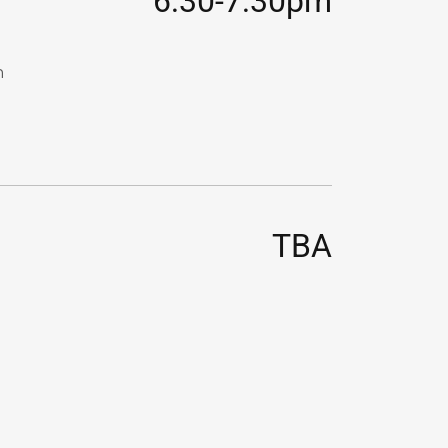
6:30-7:30pm
n
TBA