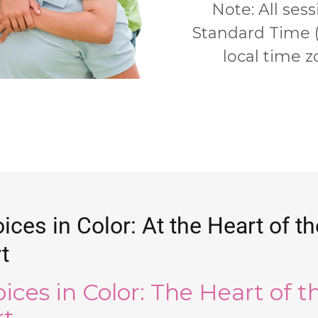
Note:
All sess
Standard Time 
local time zo
ices in Color: At the Heart of th
t
oices in Color: The Heart of t
rt