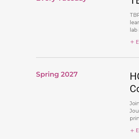
TB
TBR
lea
lab 
E
Spring 2027
H
C
Joi
Jou
prin
E