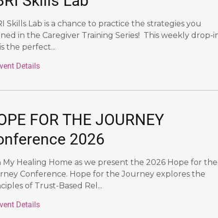
RI Skills Lab
I Skills Lab is a chance to practice the strategies you
rned in the Caregiver Training Series! This weekly drop-i
is the perfect...
vent Details
OPE FOR THE JOURNEY
onference 2026
n My Healing Home as we present the 2026 Hope for the
rney Conference. Hope for the Journey explores the
ciples of Trust-Based Rel...
vent Details