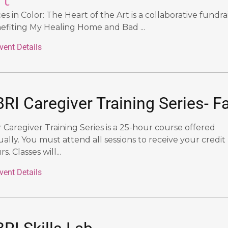
ces in Color: The Heart of the Art
is a collaborative fundra
efiting My Healing Home and Bad ...
vent Details
RI Caregiver Training Series- Fa
 Caregiver Training Series is a 25-hour course offered
tually. You must attend all sessions to receive your credit
s. Classes will...
vent Details