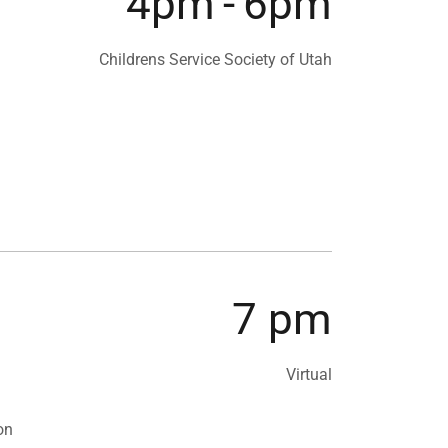
4pm
-
6pm
Childrens Service Society of Utah
7 pm
Virtual
on