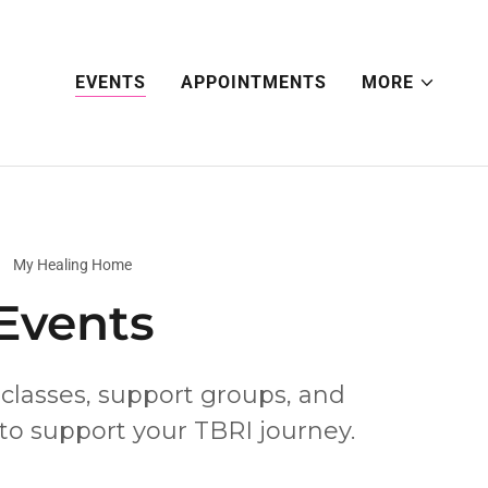
EVENTS
APPOINTMENTS
MORE
My Healing Home
Events
 classes, support groups, and
 to support your TBRI journey.