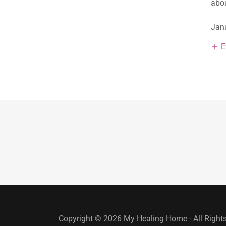
abou
Janu
E
Copyright © 2026 My Healing Home - All Right