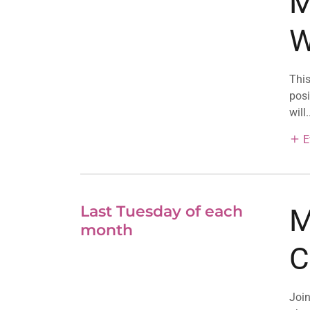
M
W
This
posi
will.
E
Last Tuesday of each
M
month
C
Join