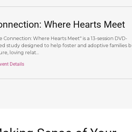
onnection: Where Hearts Meet
e Connection: Where Hearts Meet" is a 13-session DVD-
ed study designed to help foster and adoptive families b
re, loving relat...
vent Details