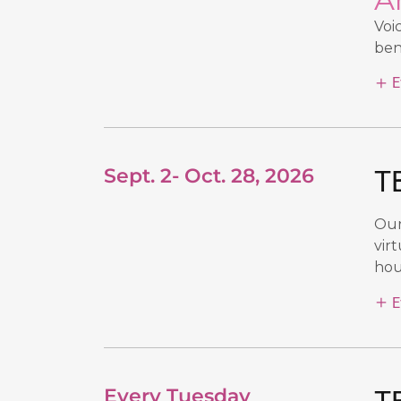
Voi
ben
E
Sept. 2- Oct. 28, 2026
TB
Our
vir
hour
E
Every Tuesday