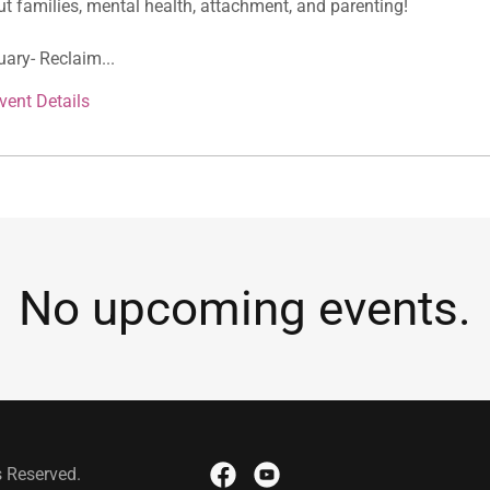
t families, mental health, attachment, and parenting!
ary- Reclaim...
vent Details
No upcoming events.
s Reserved.