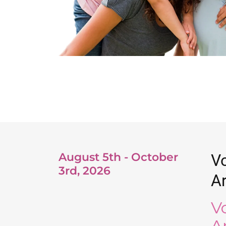
August 5th - October
Vo
3rd, 2026
Ar
V
A