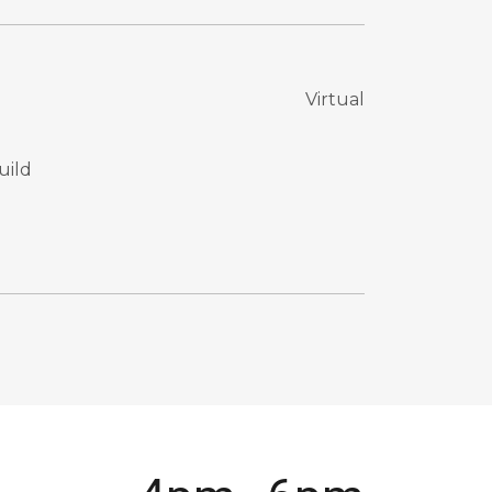
Virtual
uild