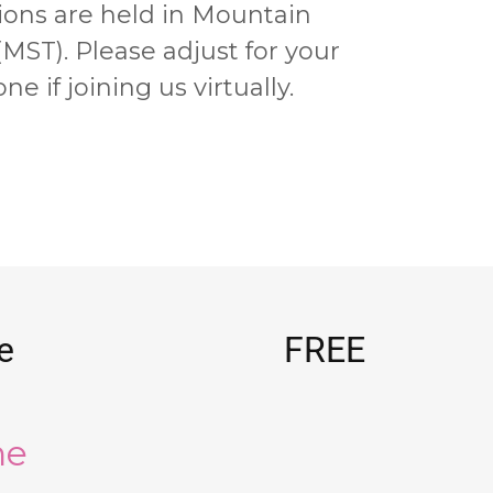
ions are held in
Mountain
(MST)
. Please adjust for your
ne if joining us virtually.
e
FREE
he